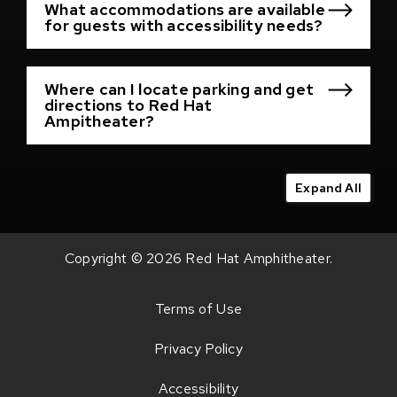
What accommodations are available
for guests with accessibility needs?
Where can I locate parking and get
directions to Red Hat
Ampitheater?
Expand All
Copyright © 2026 Red Hat Amphitheater.
Terms of Use
Privacy Policy
Accessibility