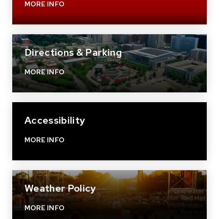
MORE INFO
Directions & Parking
MORE INFO
Accessibility
MORE INFO
Weather Policy
MORE INFO