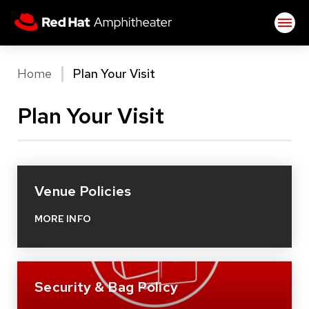
Skip
Red Hat Amphitheater
to
content
Accessibility
Buy
Home
Plan Your Visit
Tickets
Search
Plan Your Visit
Venue Policies
MORE INFO
Security & Bag Policy