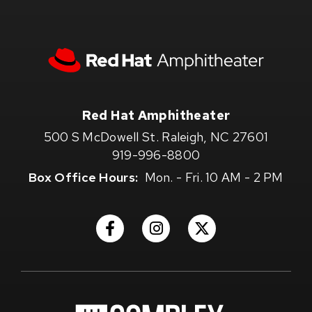
Red
Hat
Amphitheater
Red Hat Amphitheater
500 S McDowell St. Raleigh, NC 27601
919-996-8800
Box Office Hours:
Mon. - Fri. 10 AM - 2 PM
(Opens
(Opens
(Opens
in
in
in
New
New
New
Window)
Window)
Window)