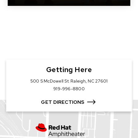
Getting Here
500 S McDowell St. Raleigh, NC 27601
919-996-8800
GET DIRECTIONS