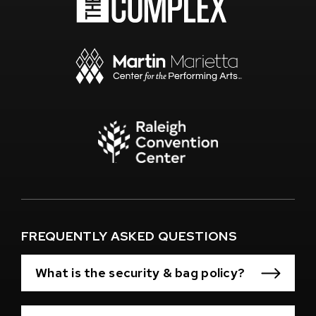
(Opens
in
New
Window)
(Opens
in
New
Window)
(Opens
in
New
Window)
FREQUENTLY ASKED QUESTIONS
What is the security & bag policy?