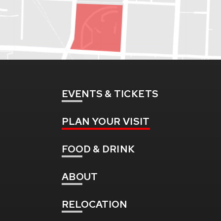
EVENTS
& TICKETS
PLAN
YOUR VISIT
FOOD
& DRINK
ABOUT
RELOCATION