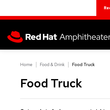
Skip
to
Re
content
Accessibility
Buy
Tickets
Search
Home
Food & Drink
Food Truck
Food Truck