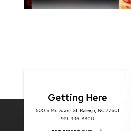
Getting Here
500 S McDowell St. Raleigh, NC 27601
919-996-8800