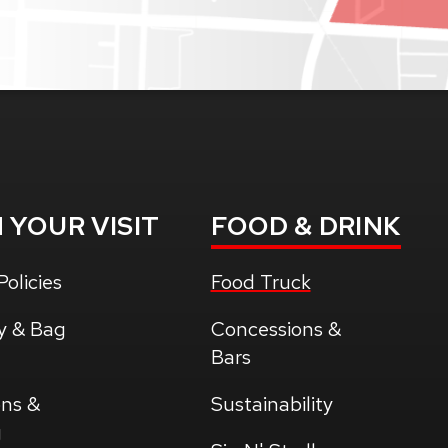
N
YOUR VISIT
FOOD
& DRINK
olicies
Food Truck
y & Bag
Concessions &
Bars
ons &
Sustainability
g