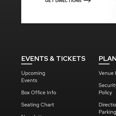
GET DIRECTIONS
EVENTS
& TICKETS
PLA
Upcoming
Venue P
Events
Securit
Box Office Info
Policy
Seating Chart
Directi
Parkin