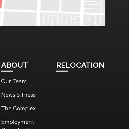
ABOUT
RELOCATION
Our Team
News & Press
The Complex
(Opens
Employment
in