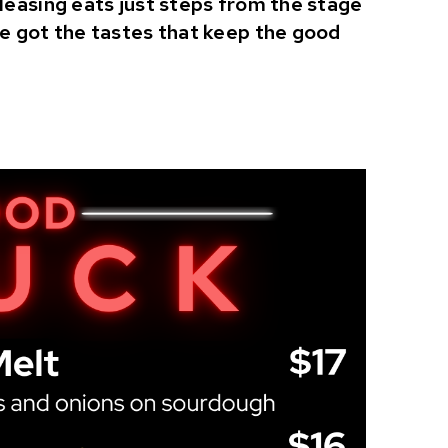
pleasing eats just steps from the stage
ve got the tastes that keep the good