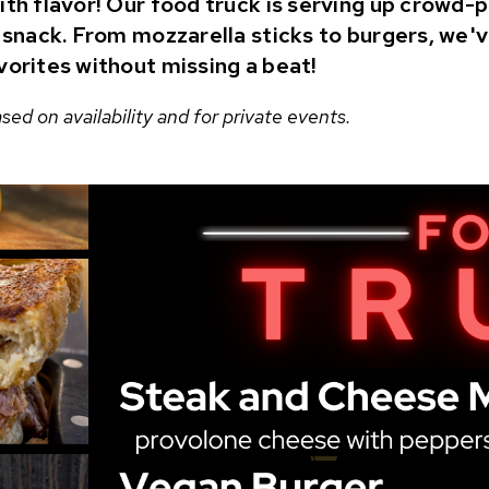
ith flavor! Our food truck is serving up crowd-
t snack. From mozzarella sticks to burgers, we'
vorites without missing a beat!
ed on availability and for private events.