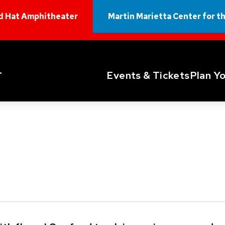
d Hat Amphitheater
Martin Marietta Center for t
Red Hat Amphitheater
Events & Tickets
Plan Yo