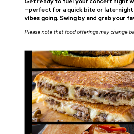
Get ready to fuel your concert night w
—perfect for a quick bite or late-nigh
vibes going. Swing by and grab your fa
Please note that food offerings may change bas