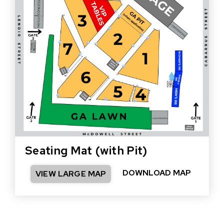
Seating Mat (with Pit)
DOWNLOAD MAP
VIEW LARGE MAP
(OPEN
IN
NEW
WINDO