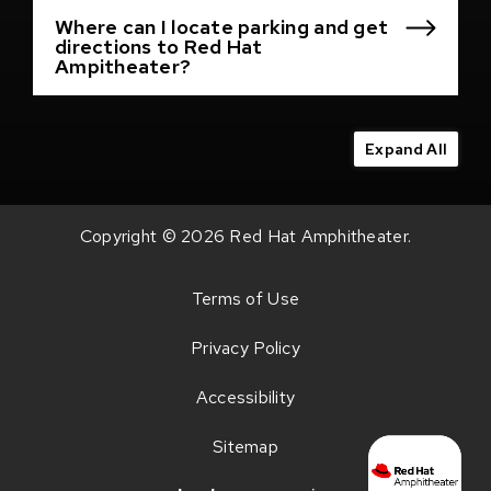
Where can I locate parking and get
directions to Red Hat
Ampitheater?
Expand All
Copyright © 2026 Red Hat Amphitheater.
Terms of Use
Privacy Policy
Accessibility
Sitemap