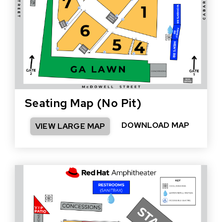
Seating Map (No Pit)
DOWNLOAD MAP
VIEW LARGE MAP
(OPEN
IN
NEW
WINDO