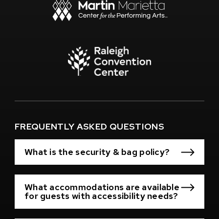
New
Window)
(Opens
in
New
Window)
(Opens
in
New
Window)
FREQUENTLY ASKED QUESTIONS
What is the security & bag policy?
What accommodations are available
for guests with accessibility needs?