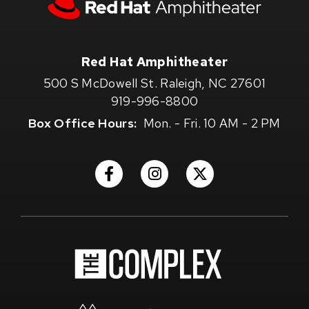
Red
Hat
Amphitheater
Red Hat Amphitheater
500 S McDowell St. Raleigh, NC 27601
919-996-8800
Box Office Hours:
Mon. - Fri. 10 AM - 2 PM
(Opens
(Opens
(Opens
in
in
in
New
New
New
Window)
Window)
Window)
(Opens
in