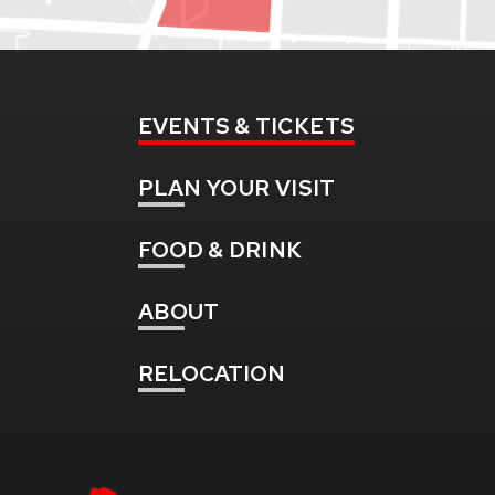
EVENTS
& TICKETS
PLAN
YOUR VISIT
FOOD
& DRINK
ABOUT
RELOCATION