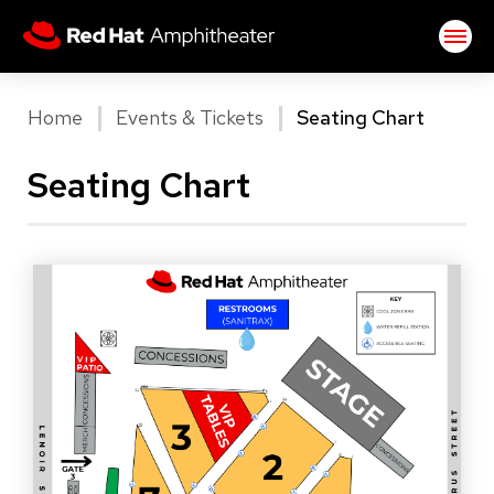
Skip
Red Hat Amphitheater
to
content
Accessibility
Buy
Home
Events & Tickets
Seating Chart
Tickets
Search
Seating Chart