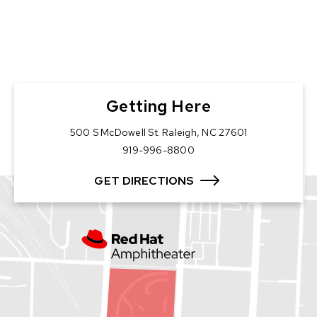
Getting Here
500 S McDowell St. Raleigh, NC 27601
919-996-8800
GET DIRECTIONS