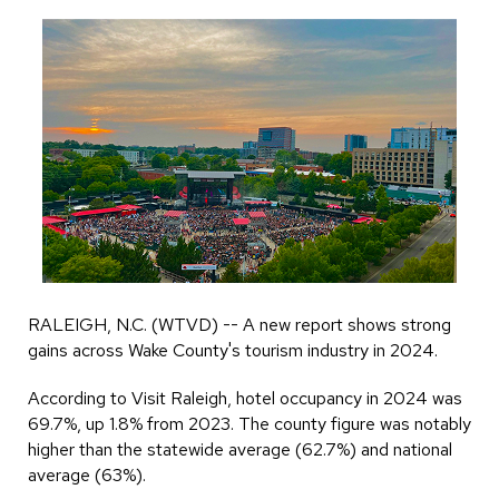
RALEIGH, N.C. (WTVD) -- A new report shows strong
gains across Wake County's tourism industry in 2024.
According to Visit Raleigh, hotel occupancy in 2024 was
69.7%, up 1.8% from 2023. The county figure was notably
higher than the statewide average (62.7%) and national
average (63%).