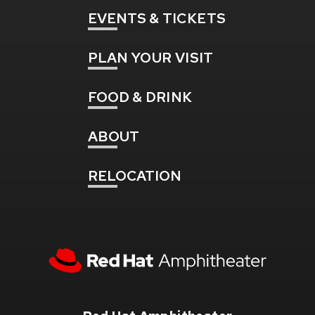
EVENTS
& TICKETS
PLAN
YOUR VISIT
FOOD
& DRINK
ABOUT
RELOCATION
Red
Hat
Amphitheater