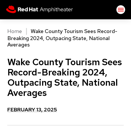
Skip
Red Hat Amphitheater
to
content
Accessibility
Buy
Home
Wake County Tourism Sees Record-
Tickets
Breaking 2024, Outpacing State, National
Search
Averages
Wake County Tourism Sees
Record-Breaking 2024,
Outpacing State, National
Averages
FEBRUARY
13
, 2025