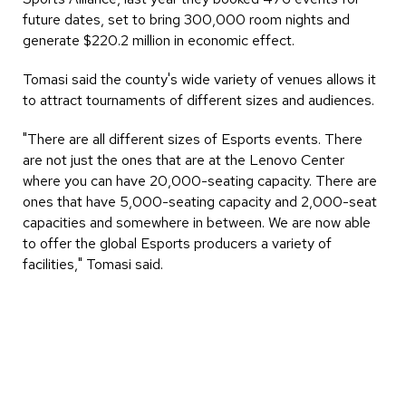
future dates, set to bring 300,000 room nights and
generate $220.2 million in economic effect.
Tomasi said the county's wide variety of venues allows it
to attract tournaments of different sizes and audiences.
"There are all different sizes of Esports events. There
are not just the ones that are at the Lenovo Center
where you can have 20,000-seating capacity. There are
ones that have 5,000-seating capacity and 2,000-seat
capacities and somewhere in between. We are now able
to offer the global Esports producers a variety of
facilities," Tomasi said.