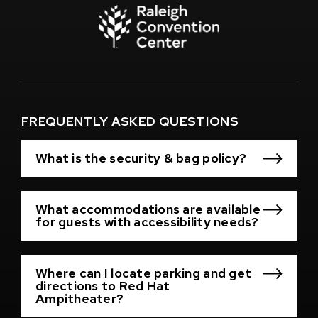
(Opens
in
New
Window)
(Opens
in
New
Window)
FREQUENTLY ASKED QUESTIONS
What is the security & bag policy?
What accommodations are available
for guests with accessibility needs?
Where can I locate parking and get
directions to Red Hat
Ampitheater?