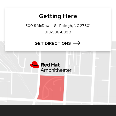
Getting Here
500 S McDowell St. Raleigh, NC 27601
919-996-8800
GET DIRECTIONS