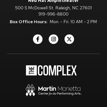
Red Hat Amphitheater
500 S McDowell St. Raleigh, NC 27601
919-996-8800
Box Office Hours:
Mon. - Fri. 10 AM - 2 PM
(Opens
(Opens
(Opens
in
in
in
New
New
New
Window)
Window)
Window)
(Opens
in
New
Window)