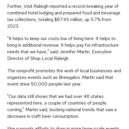
Further, Visit Raleigh reported a record-breaking year of
combined hotel lodging and prepared food and beverage
tax collections, totaling $87.45 million, up 5.7% from
2023.
"It helps to keep our costs low of living here. It helps to
bring in additional revenue. It helps pay for infrastructure
needs that we have," said Jennifer Martin, Executive
Director of Shop Local Raleigh.
The nonprofit promotes the work of local businesses and
organizes events such as Brewgaloo. Martin said that
event drew 50,000 people last year.
"Our data still shows that we had over 48 states
represented here, a couple of countries of people
coming," Martin said, bucking national trends that saw a
decrease in craft beer consumption.
She supports efforts to draw in more large-scale events.