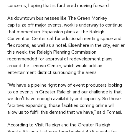
concerns, hoping that is furthered moving forward.
As downtown businesses like The Green Monkey
capitalize off major events, work is underway to continue
that momentum. Expansion plans at the Raleigh
Convention Center call for additional meeting space and
flex rooms, as well as a hotel. Elsewhere in the city, earlier
this week, the Raleigh Planning Commission
recommended for approval of redevelopment plans
around the Lenovo Center, which would add an
entertainment district surrounding the arena.
"We have a pipeline right now of event producers looking
to do events in Greater Raleigh and our challenge is that
we don't have enough availability and capacity. So those
facilities expanding, those facilities coming online will
allow us to fulfill this demand that we have," said Tomasi.
According to Visit Raleigh and the Greater Raleigh
Sports Alliance, last year they booked 476 events for