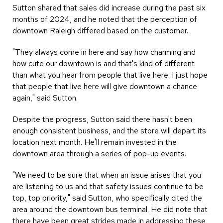
Sutton shared that sales did increase during the past six
months of 2024, and he noted that the perception of
downtown Raleigh differed based on the customer.
"They always come in here and say how charming and
how cute our downtown is and that's kind of different
than what you hear from people that live here. I just hope
that people that live here will give downtown a chance
again," said Sutton.
Despite the progress, Sutton said there hasn't been
enough consistent business, and the store will depart its
location next month. He'll remain invested in the
downtown area through a series of pop-up events.
"We need to be sure that when an issue arises that you
are listening to us and that safety issues continue to be
top, top priority," said Sutton, who specifically cited the
area around the downtown bus terminal. He did note that
there have been great strides made in addressing these