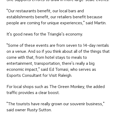
"Our restaurants benefit, our local bars and
establishments benefit, our retailers benefit because
people are coming for unique experiences," said Martin.
It's good news for the Triangle's economy.
"Some of these events are from seven to 14-day rentals
on a venue. And so if you think about all of the things that
come with that, from hotel stays to meals to
entertainment, transportation, there's really a big
economic impact," said Ed Tomasi, who serves as
Esports Consultant for Visit Raleigh.
For local shops such as The Green Monkey, the added
traffic provides a clear boost.
"The tourists have really grown our souvenir business,"
said owner Rusty Sutton.