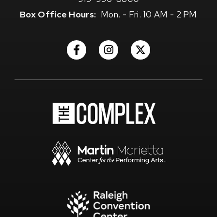
Box Office Hours:
Mon. - Fri. 10 AM - 2 PM
(Opens
(Opens
(Opens
in
in
in
New
New
New
Window)
Window)
Window)
(Opens
in
New
Window)
(Opens
in
New