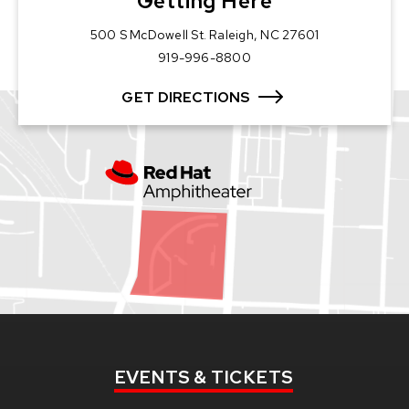
Getting Here
500 S McDowell St. Raleigh, NC 27601
919-996-8800
GET DIRECTIONS
EVENTS
& TICKETS