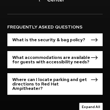
Window)
(Opens
in
New
Window)
FREQUENTLY ASKED QUESTIONS
What is the security & bag policy?
What accommodations are available
for guests with accessibility needs?
Where can I locate parking and get
directions to Red Hat
Ampitheater?
Expand All