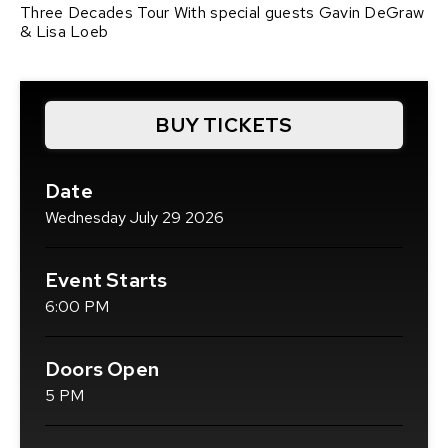
Three Decades Tour With special guests Gavin DeGraw
& Lisa Loeb
BUY TICKETS
(OPENS
IN
NEW
Date
WINDOW)
Wednesday
July
29
2026
Event Starts
6:00 PM
Doors Open
5 PM