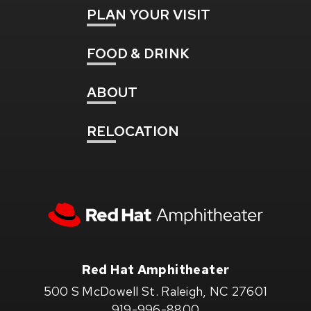
PLAN
YOUR VISIT
FOOD
& DRINK
ABOUT
RELOCATION
Red
Hat
Amphitheater
Red Hat Amphitheater
500 S McDowell St. Raleigh, NC 27601
919-996-8800