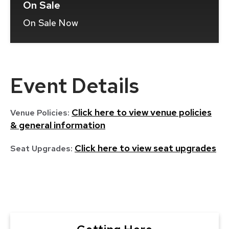
On Sale
On Sale Now
(Opens
In
New
Window)
Event Details
Click here to view venue policies
Venue Policies:
& general information
Click here to view seat upgrades
Seat Upgrades: