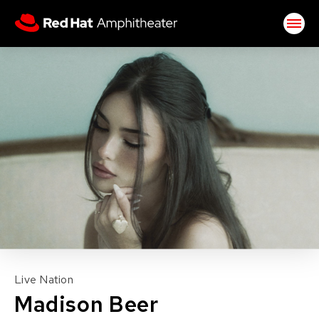
Skip
Red Hat Amphitheater
to
content
Accessibility
Buy
Tickets
Search
Live Nation
Madison Beer