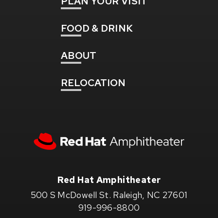
PLAN
YOUR VISIT
FOOD
& DRINK
ABOUT
RELOCATION
Red
Hat
Amphitheater
Red Hat Amphitheater
500 S McDowell St. Raleigh, NC 27601
919-996-8800