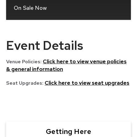
On Sale Now
(Opens
In
New
Window)
Event Details
Click here to view venue policies
Venue Policies:
& general information
Click here to view seat upgrades
Seat Upgrades:
Getting Here