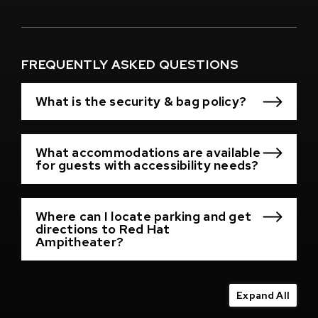
(Opens
in
New
Window)
FREQUENTLY ASKED QUESTIONS
What is the security & bag policy?
What accommodations are available
for guests with accessibility needs?
Where can I locate parking and get
directions to Red Hat
Ampitheater?
Expand All