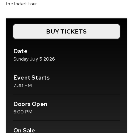
the locket tour
BUY TICKETS
(OPENS
IN
NEW
Date
WINDOW)
Sunday
July
5
2026
Event Starts
7:30 PM
Doors Open
6:00 PM
On Sale