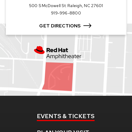
500 S McDowell St. Raleigh, NC 27601
919-996-8800
GET DIRECTIONS
EVENTS
& TICKETS