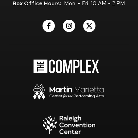
Box Office Hours:
Mon. - Fri. 10 AM - 2 PM
(Opens
(Opens
(Opens
in
in
in
New
New
New
Window)
Window)
Window)
(Opens
in
New
Window)
(Opens
in
New
Window)