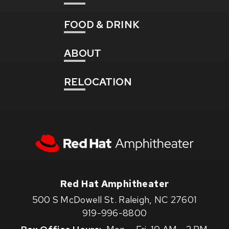
FOOD
& DRINK
ABOUT
RELOCATION
Red
Hat
Amphitheater
Red Hat Amphitheater
500 S McDowell St. Raleigh, NC 27601
919-996-8800