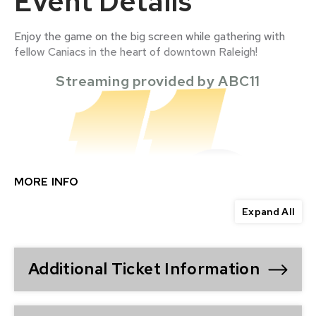
Event Details
Enjoy the game on the big screen while gathering with
fellow Caniacs in the heart of downtown Raleigh!
Streaming provided by ABC11
MORE INFO
Expand All
Additional Ticket Information