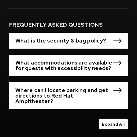
(Opens
in
New
Window)
FREQUENTLY ASKED QUESTIONS
What is the security & bag policy?
What accommodations are available
for guests with accessibility needs?
Where can I locate parking and get
directions to Red Hat
Ampitheater?
Expand All