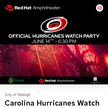
Skip
Red Hat Amphitheater
to
content
Accessibility
Buy
Tickets
Search
City of Raleigh
Carolina Hurricanes Watch