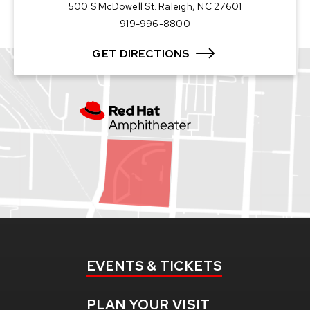
500 S McDowell St. Raleigh, NC 27601
919-996-8800
GET DIRECTIONS
EVENTS
& TICKETS
PLAN
YOUR VISIT