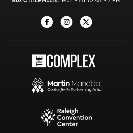
Box Office Hours:
Mon. - Fri. 10 AM - 2 PM
(Opens
(Opens
(Opens
in
in
in
New
New
New
Window)
Window)
Window)
(Opens
in
New
Window)
(Opens
in
New
Window)