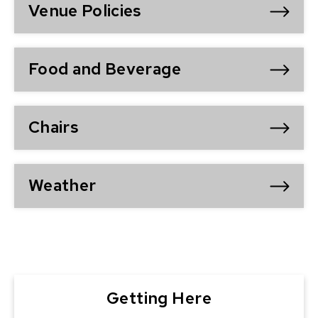
Venue Policies
Food and Beverage
Chairs
Weather
Getting Here