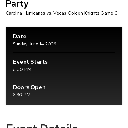
Party
Carolina Hurricanes vs. Vegas Golden Knights Game 6
Date
Sunday
June
14
2026
Event Starts
8:00 PM
Doors Open
6:30 PM