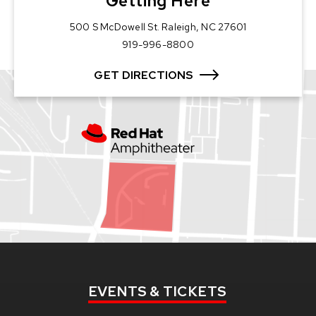
Getting Here
500 S McDowell St. Raleigh, NC 27601
919-996-8800
GET DIRECTIONS
EVENTS
& TICKETS