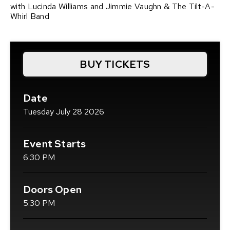
with Lucinda Williams and Jimmie Vaughn & The Tilt-A-
Whirl Band
BUY TICKETS
(OPENS
IN
NEW
Date
WINDOW)
Tuesday
July
28
2026
Event Starts
6:30 PM
Doors Open
5:30 PM