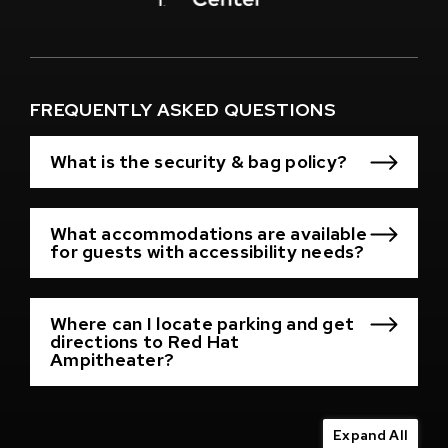
Window)
(Opens
in
New
Window)
FREQUENTLY ASKED QUESTIONS
What is the security & bag policy?
What accommodations are available
for guests with accessibility needs?
Where can I locate parking and get
directions to Red Hat
Ampitheater?
Expand All