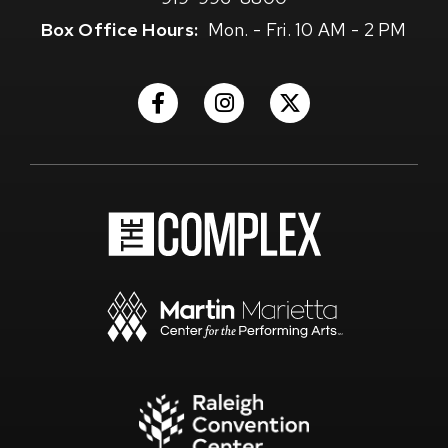
Box Office Hours:
Mon. - Fri. 10 AM - 2 PM
(Opens
(Opens
(Opens
in
in
in
New
New
New
Window)
Window)
Window)
(Opens
in
New
Window)
(Opens
in
New