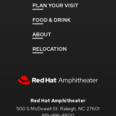
PLAN
YOUR VISIT
FOOD
& DRINK
ABOUT
RELOCATION
Red
Hat
Amphitheater
Red Hat Amphitheater
500 S McDowell St. Raleigh, NC 27601
919-996-8800