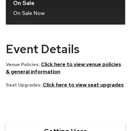
On Sale
On Sale Now
(Opens
In
New
Window)
Event Details
Click here to view venue policies
Venue Policies:
& general information
Click here to view seat upgrades
Seat Upgrades: